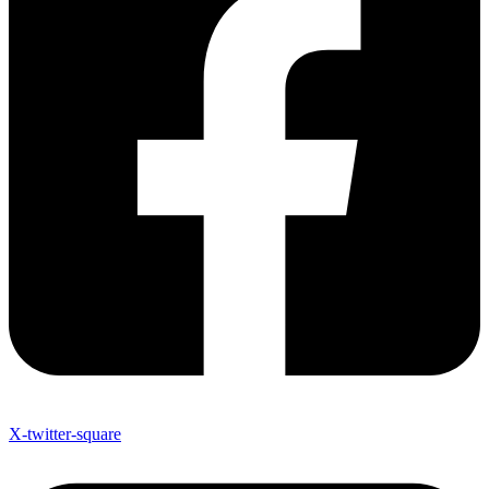
X-twitter-square