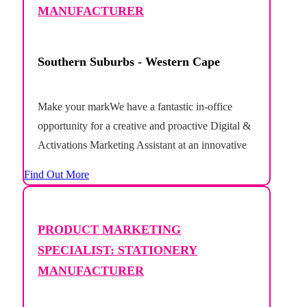
MANUFACTURER
Southern Suburbs - Western Cape
Make your markWe have a fantastic in-office
opportunity for a creative and proactive Digital &
Activations Marketing Assistant at an innovative
stationery and crafts manufacturer based in Cape
Find Out More
Towns deep south.This is an exciting opportunity
to join a growing marketing team where you'll
play a hands-on role in bringing multiple brands
PRODUCT MARKETING
to...
SPECIALIST: STATIONERY
MANUFACTURER