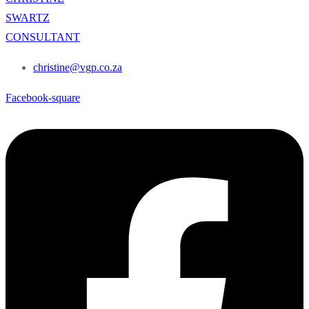
SWARTZ
CONSULTANT
christine@vgp.co.za
Facebook-square