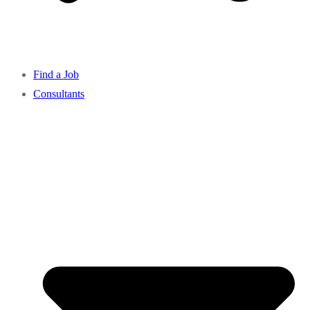
Find a Job
Consultants