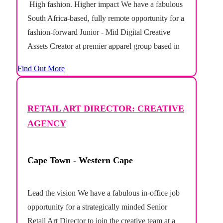
High fashion. Higher impact We have a fabulous
South Africa-based, fully remote opportunity for a
fashion-forward Junior - Mid Digital Creative
Assets Creator at premier apparel group based in
Australia. This newly created role offers the
Find Out More
opportunity to support a portfolio of fashion
brands across the Australian market,...
RETAIL ART DIRECTOR: CREATIVE
AGENCY
Cape Town - Western Cape
Lead the vision We have a fabulous in-office job
opportunity for a strategically minded Senior
Retail Art Director to join the creative team at a