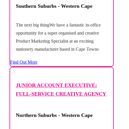
Southern Suburbs - Western Cape
The next big thingWe have a fantastic in-office
opportunity for a super organised and creative
Product Marketing Specialist at an exciting
stationery manufacturer based in Cape Towns
deep south.This is a unique opportunity to shape
Find Out More
the future of a growing product portfolio, taking
ideas from concept through to commercial
success. Working across...
JUNIOR ACCOUNT EXECUTIVE:
FULL-SERVICE CREATIVE AGENCY
Northern Suburbs - Western Cape