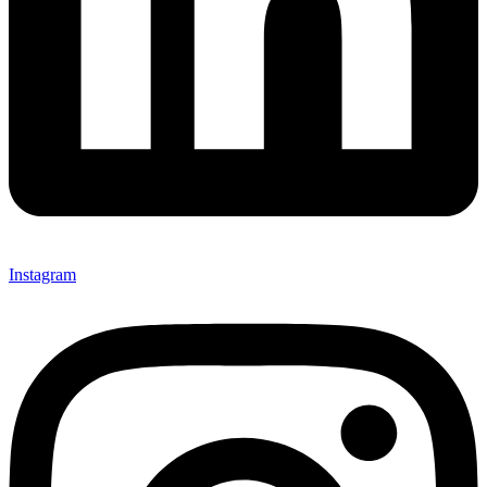
Instagram