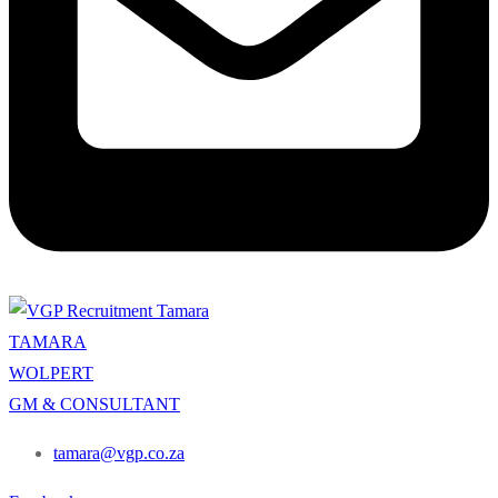
TAMARA
WOLPERT
GM & CONSULTANT
tamara@vgp.co.za