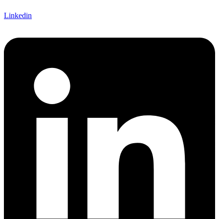
Linkedin