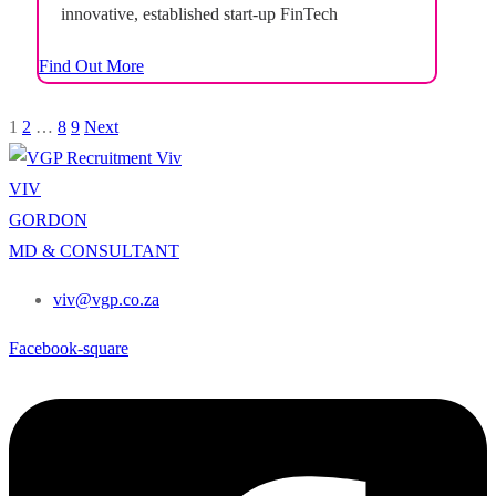
innovative, established start-up FinTech
investment app. You can be based in either Cape
Find Out More
Town or Johannesburg. This is a chance to
take...
1
2
…
8
9
Next
VIV
GORDON
MD & CONSULTANT
viv@vgp.co.za
Facebook-square