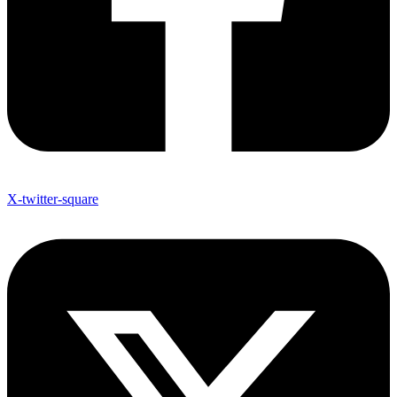
X-twitter-square