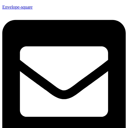
Envelope-square