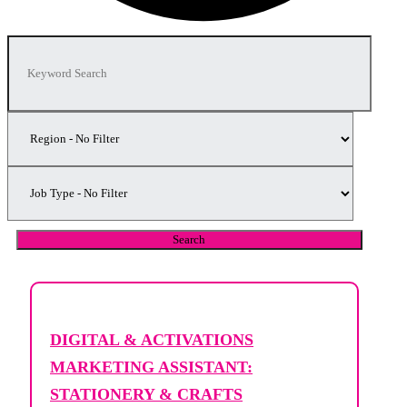
DIGITAL & ACTIVATIONS
MARKETING ASSISTANT:
STATIONERY & CRAFTS