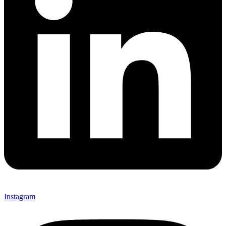
Instagram