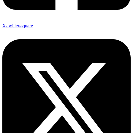
X-twitter-square