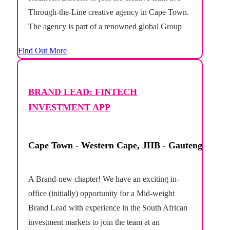
Through-the-Line creative agency in Cape Town.
The agency is part of a renowned global Group
and boasts an integrated, full-service offering.
Find Out More
This is an exciting opportunity to take...
BRAND LEAD: FINTECH
INVESTMENT APP
Cape Town - Western Cape, JHB - Gauteng
A Brand-new chapter! We have an exciting in-
office (initially) opportunity for a Mid-weight
Brand Lead with experience in the South African
investment markets to join the team at an