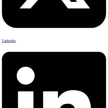
Linkedin