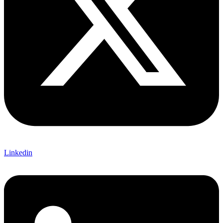
Linkedin