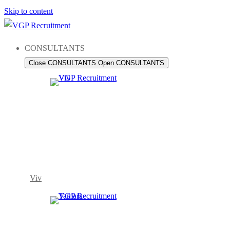
Skip to content
CONSULTANTS
Close CONSULTANTS
Open CONSULTANTS
Viv