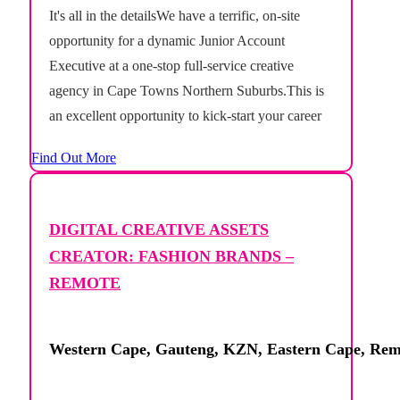
It's all in the detailsWe have a terrific, on-site
opportunity for a dynamic Junior Account
Executive at a one-stop full-service creative
agency in Cape Towns Northern Suburbs.This is
an excellent opportunity to kick-start your career
in a busy, full-service creative agency where no
Find Out More
two days are the same. Supporting the Account
Management...
DIGITAL CREATIVE ASSETS
CREATOR: FASHION BRANDS –
REMOTE
Western Cape, Gauteng, KZN, Eastern Cape, Rem