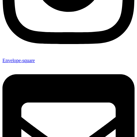
Envelope-square