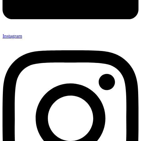
Instagram