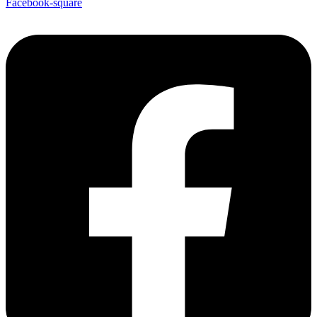
Facebook-square