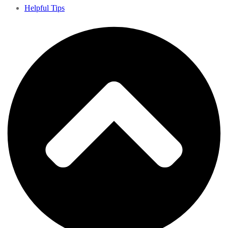
Helpful Tips