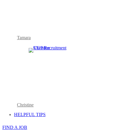
Tamara
Christine
HELPFUL TIPS
FIND A JOB