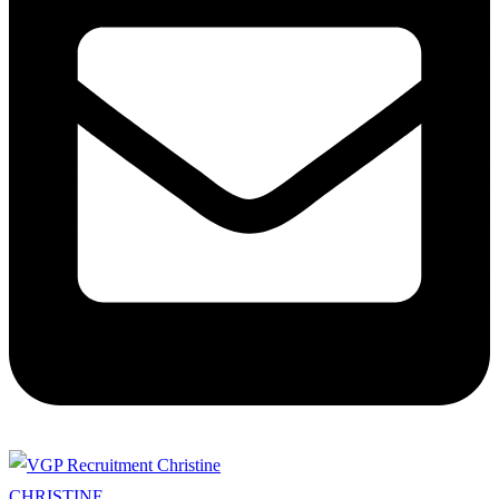
CHRISTINE