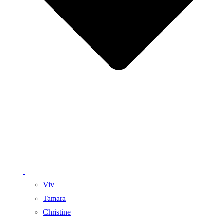
Viv
Tamara
Christine