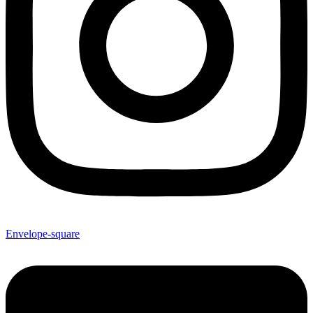
Envelope-square