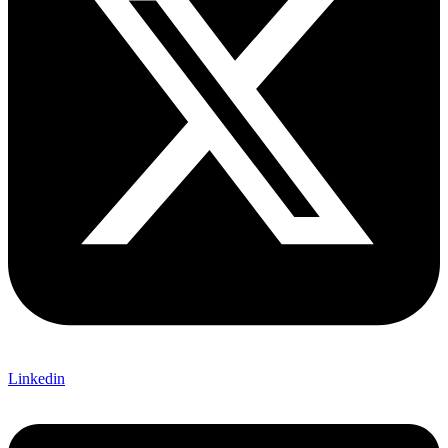
Linkedin