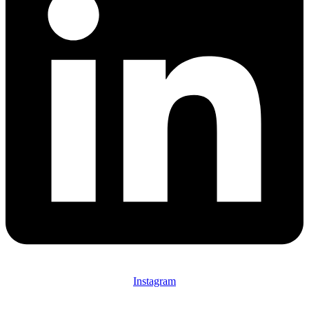
Instagram