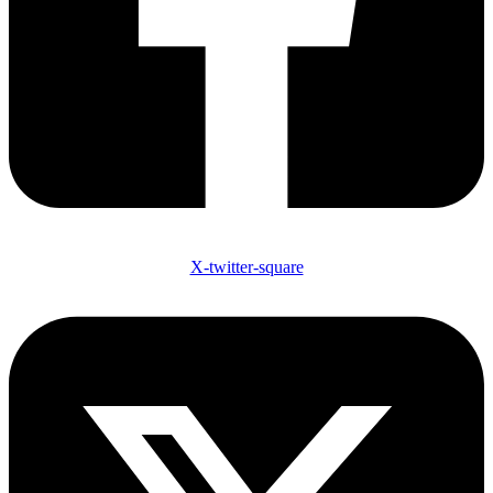
X-twitter-square