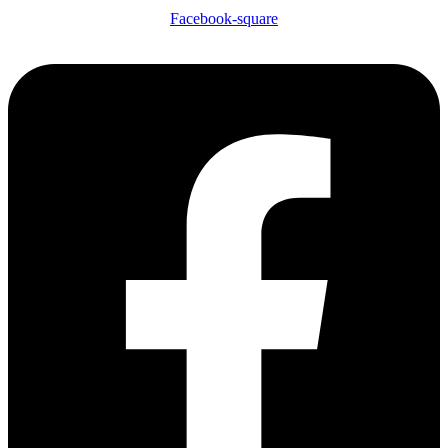
Facebook-square