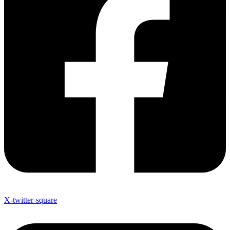
X-twitter-square