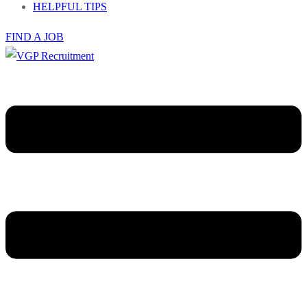
HELPFUL TIPS
FIND A JOB