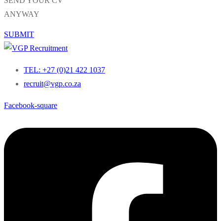
SEND YOUR CV
ANYWAY
SUBMIT
TEL: +27 (0)21 422 1037
recruit@vgp.co.za
Facebook-square