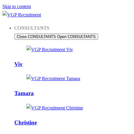
Skip to content
CONSULTANTS
Close CONSULTANTS
Open CONSULTANTS
Viv
Tamara
Christine