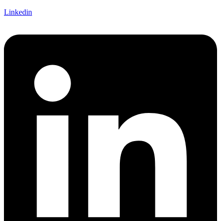
Linkedin