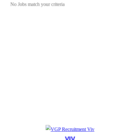
No Jobs match your criteria
VIV