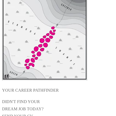
YOUR CAREER PATHFINDER
DIDN'T FIND YOUR
DREAM JOB TODAY?