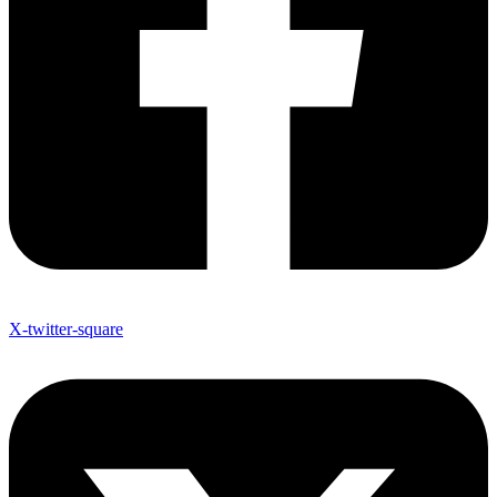
X-twitter-square