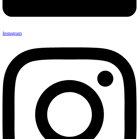
Instagram