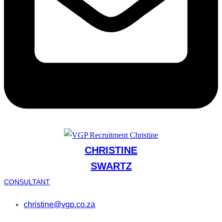
CHRISTINE
SWARTZ
CONSULTANT
christine@vgp.co.za