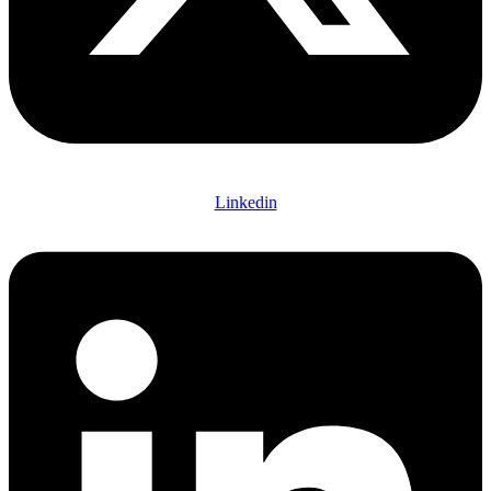
Linkedin