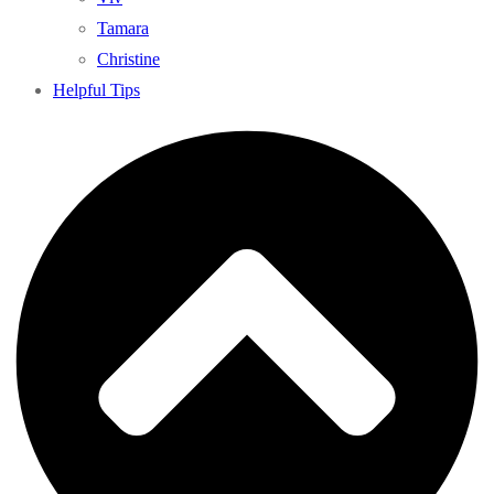
Tamara
Christine
Helpful Tips