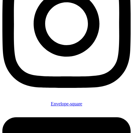
Envelope-square