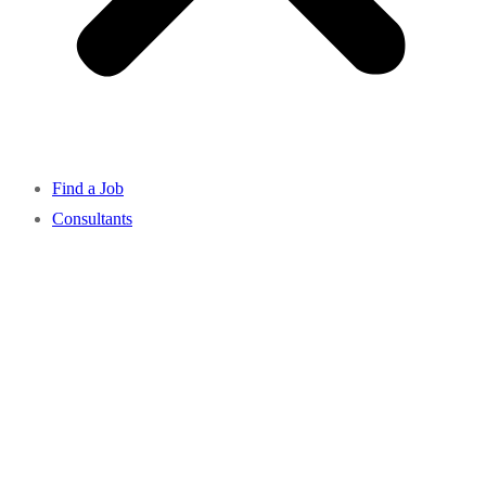
Find a Job
Consultants