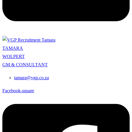
TAMARA
WOLPERT
GM & CONSULTANT
tamara@vgp.co.za
Facebook-square