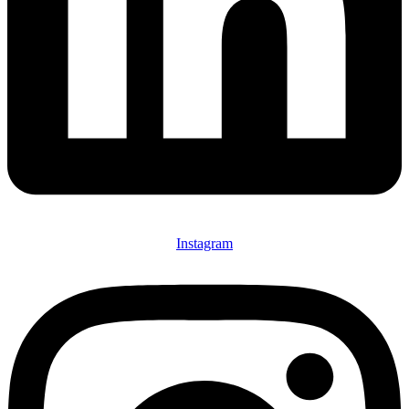
Instagram