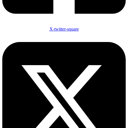
X-twitter-square