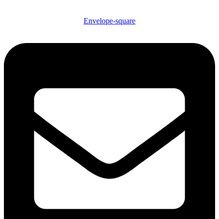
Envelope-square