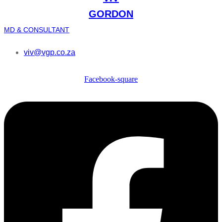
GORDON
MD & CONSULTANT
viv@vgp.co.za
Facebook-square