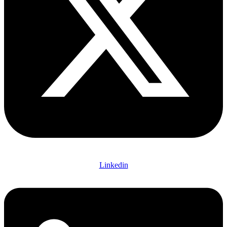
Linkedin