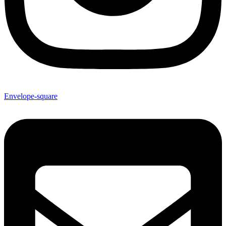
Envelope-square