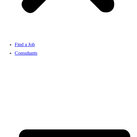
Find a Job
Consultants