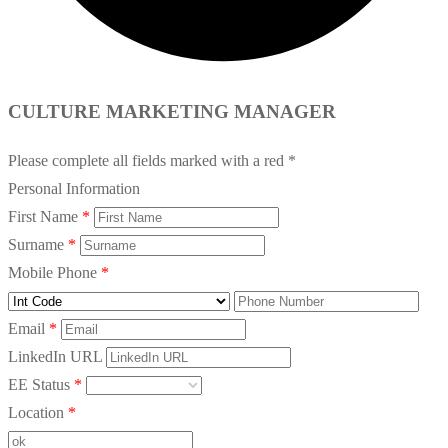
CULTURE MARKETING MANAGER
Please complete all fields marked with a red *
Personal Information
First Name
*
Surname
*
Mobile Phone
*
Email
*
LinkedIn URL
EE Status
*
Location
*