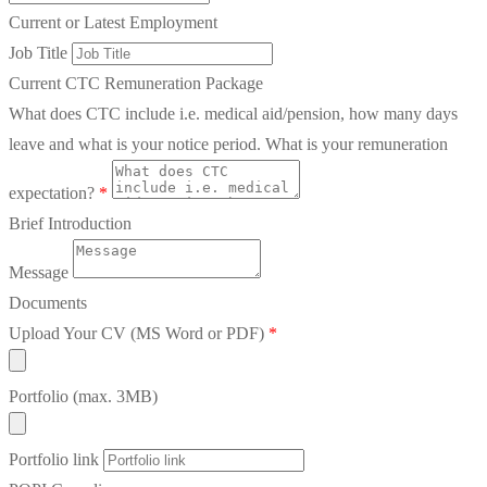
Current or Latest Employment
Job Title
Current CTC Remuneration Package
What does CTC include i.e. medical aid/pension, how many days
leave and what is your notice period. What is your remuneration
expectation?
*
Brief Introduction
Message
Documents
Upload Your CV (MS Word or PDF)
*
Portfolio (max. 3MB)
Portfolio link