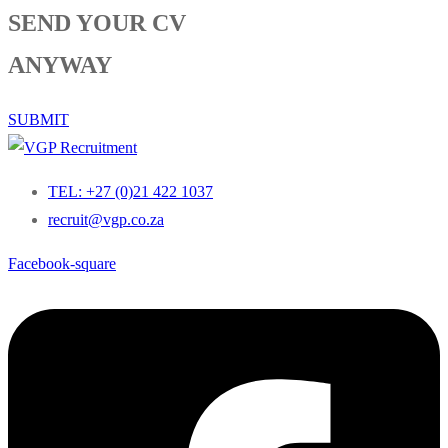
SEND YOUR CV
ANYWAY
SUBMIT
TEL: +27 (0)21 422 1037
recruit@vgp.co.za
Facebook-square