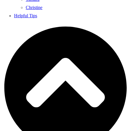
Christine
Helpful Tips