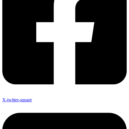
X-twitter-square