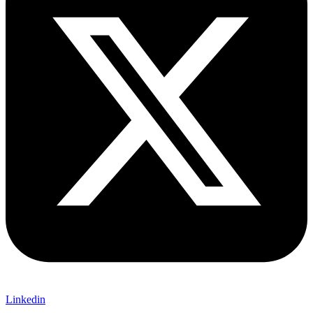
Linkedin