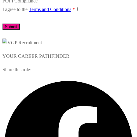
POPI Compliance
I agree to the
Terms and Conditions
*
YOUR CAREER PATHFINDER
Share this role: