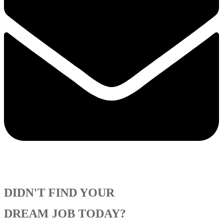
DIDN'T FIND YOUR
DREAM JOB TODAY?