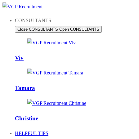
Skip
to
CONSULTANTS
content
Close CONSULTANTS
Open CONSULTANTS
Viv
Tamara
Christine
HELPFUL TIPS