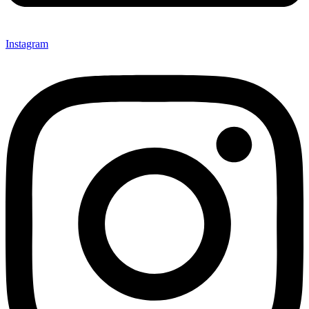
Instagram