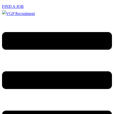
FIND A JOB