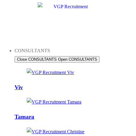
Skip
to
content
CONSULTANTS
Close CONSULTANTS
Open CONSULTANTS
Viv
Tamara