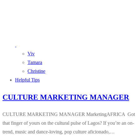
Viv
Tamara
Christine
Helpful Tips
CULTURE MARKETING MANAGER
CULTURE MARKETING MANAGER MarketingAFRICA Got
that finger of yours on the cultural pulse of Lagos? If you’re an on-
trend, music and dance-loving, pop culture aficionado,…