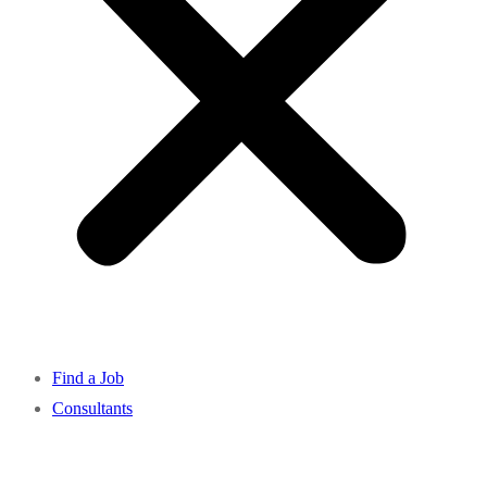
Find a Job
Consultants