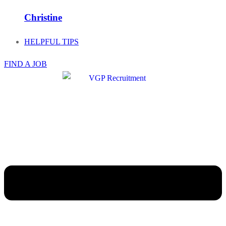
Christine
HELPFUL TIPS
FIND A JOB