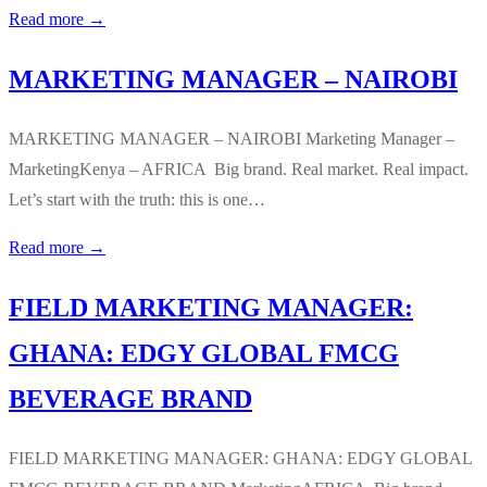
Read more →
MARKETING MANAGER – NAIROBI
MARKETING MANAGER – NAIROBI Marketing Manager –
MarketingKenya – AFRICA Big brand. Real market. Real impact.
Let’s start with the truth: this is one…
Read more →
FIELD MARKETING MANAGER:
GHANA: EDGY GLOBAL FMCG
BEVERAGE BRAND
FIELD MARKETING MANAGER: GHANA: EDGY GLOBAL